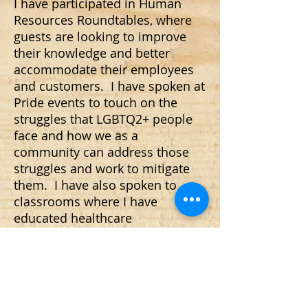
I have participated in Human
Resources Roundtables, where
guests are looking to improve
their knowledge and better
accommodate their employees
and customers. I have spoken at
Pride events to touch on the
struggles that LGBTQ2+ people
face and how we as a
community can address those
struggles and work to mitigate
them. I have also spoken to
classrooms where I have
educated healthcare
professionals on the difficulties
of accessing LGBTQ2+ friendly
and inclusive care, and about the
cracks in our system that people
can fall through.