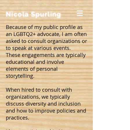
Nicola Spurling
Because of my public profile as
an LGBTQ2+ advocate, I am often
asked to consult organizations or
to speak at various events.
These engagements are typically
educational and involve
elements of personal
storytelling.
When hired to consult with
organizations, we typically
discuss diversity and inclusion
and how to improve policies and
practices.