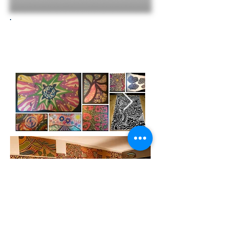
Drawings
Commission
a print or an original
(email for pricing)