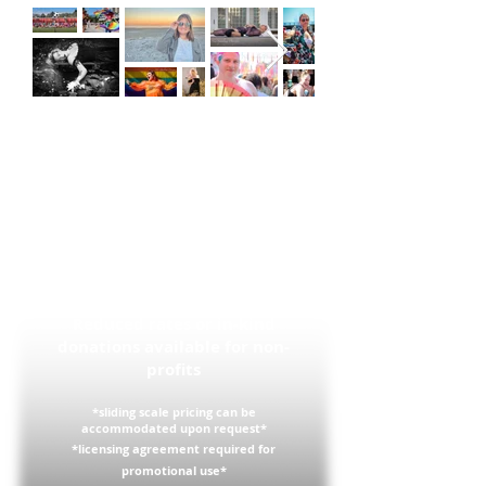
Pricing
$25 to receive a high resolution
copy of a picture I've taken
already
$500 minimum for a personal
photoshoot
$1000 minimum for a corporate
event
Reduced rates or in-kind
donations available for non-
profits
*sliding scale pricing can be
accommodated
upon request*
*
licensing
agreement required for
promotional use*