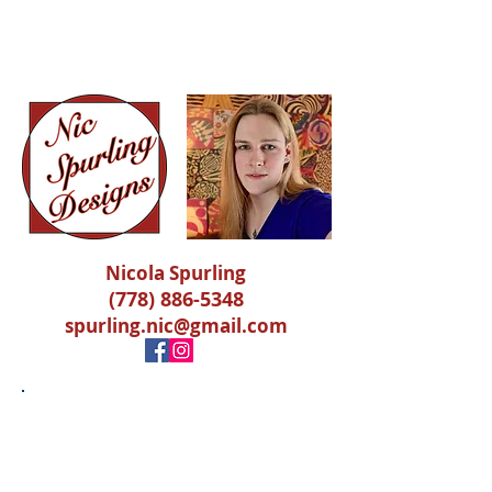
Nicola Spurling
Nicola Spurling
(778) 886-5348
spurling.nic@gmail.com
Photography
Request an existing picture or
book a gig