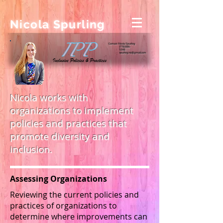
Nicola Spurling
Contact: Nicola Spurling
(778) 886-
5348
spurling.nic@gmail.com
Nicola works with
organizations to implement
policies and practices that
promote diversity and
inclusion.
Assessing Organizations
Reviewing the current policies and
practices of organizations to
determine where improvements can