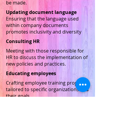
be made.
Updating document language
Ensuring that the language used
within company documents
promotes inclusivity and diversity
Consulting HR
Meeting with those responsible for
HR to discuss the implementation of
new policies and practices.
Educating employees
Crafting employee training programs
tailored to specific organizations and
their goals.
Crafting diversity plans
Planning a course of action to rectify
situations where equitable
employment does not exist,